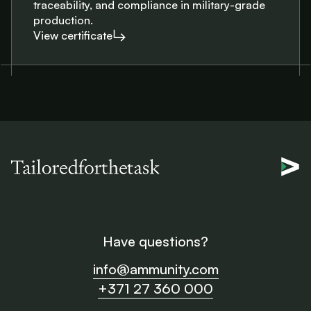
traceability, and compliance in military-grade
production.
View certificate
Have questions?
info@ammunity.com
+371 27 360 000