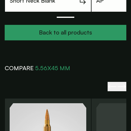
Short Neck Blank
AP
Back to all products
Back to all products
COMPARE
5.56X45 MM