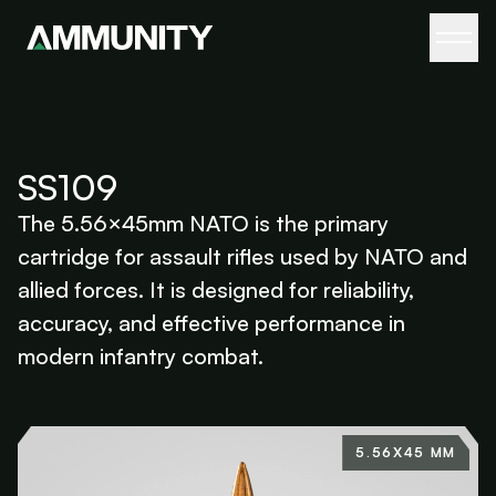
SS109
The 5.56×45mm NATO is the primary
cartridge for assault rifles used by NATO and
allied forces. It is designed for reliability,
accuracy, and effective performance in
modern infantry combat.
5.56X45 MM