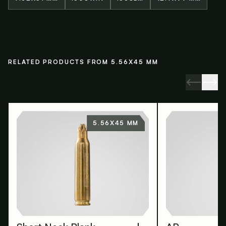
RELATED PRODUCTS FROM 5.56X45 MM
5.56X45 MM