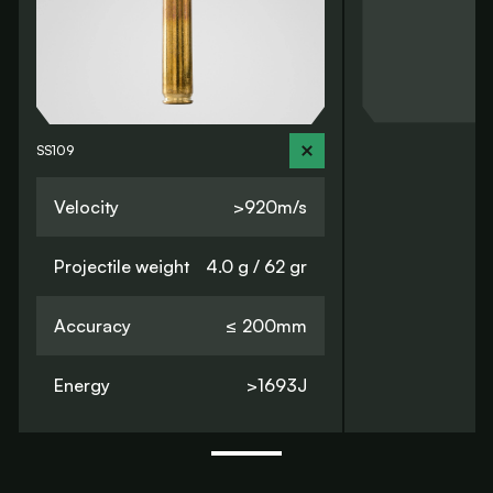
SS109
Velocity
>920m/s
Projectile weight
4.0 g / 62 gr
Accuracy
≤ 200mm
Energy
>1693J