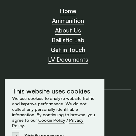
Home
Ammunition
About Us
Ballistic Lab
Get in Touch
LV Documents
This website uses cookies
Cookie Policy
We use cookies to analyze website traffic
and improve performance. We do not
Privacy Policy
collect any personally identifiable
made by Element
information. By continuing to browse, you
© 2026 All rights reserved
agree to our
Cookie Policy
/
Privacy
Policy
.
Strictly necessary