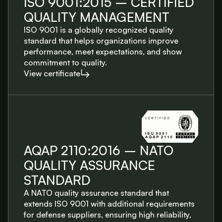
ISO 9001:2015 – CERTIFIED
QUALITY MANAGEMENT
ISO 9001 is a globally recognized quality
standard that helps organizations improve
performance, meet expectations, and show
commitment to quality.
View certificate
AQAP 2110:2016 – NATO
QUALITY ASSURANCE
STANDARD
A NATO quality assurance standard that
extends ISO 9001 with additional requirements
for defense suppliers, ensuring high reliability,