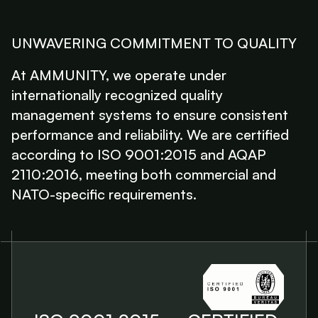
UNWAVERING COMMITMENT TO QUALITY
At AMMUNITY, we operate under
internationally recognized quality
management systems to ensure consistent
performance and reliability. We are certified
according to ISO 9001:2015 and AQAP
2110:2016, meeting both commercial and
NATO-specific requirements.