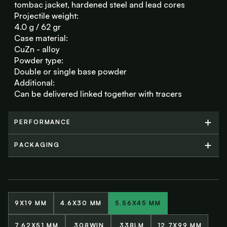
tombac jacket, hardened steel and lead cores
Projectile weight:
4.0 g / 62 gr
Case material:
CuZn - alloy
Powder type:
Double or single base powder
Additional:
Can be delivered linked together with tracers
PERFORMANCE
PERFORMANCE
PACKAGING
PACKAGING
9X19 MM
4.6X30 MM
5.56X45 MM
7.62X51 MM
.308WIN
.338LM
12.7X99 MM