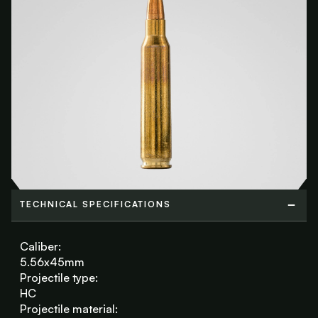
TECHNICAL SPECIFICATIONS
TECHNICAL SPECIFICATIONS
Caliber:
5.56x45mm
Projectile type:
HC
Projectile material: