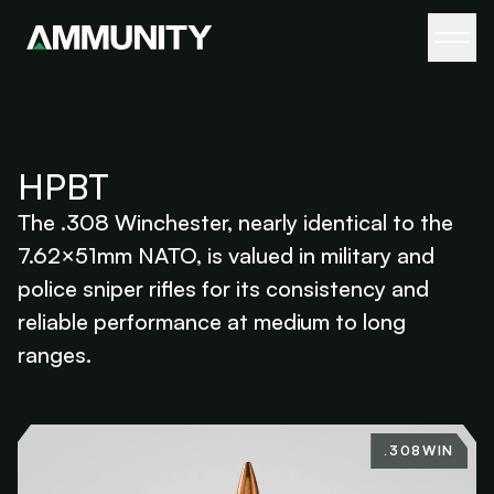
HPBT
The .308 Winchester, nearly identical to the
7.62×51mm NATO, is valued in military and
police sniper rifles for its consistency and
reliable performance at medium to long
ranges.
.308WIN