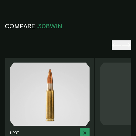
COMPARE
.308WIN
HPBT