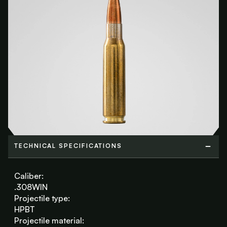
TECHNICAL SPECIFICATIONS
TECHNICAL SPECIFICATIONS
Caliber:
.308WIN
Projectile type:
HPBT
Projectile material: