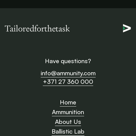
Have questions?
info@ammunity.com
+371 27 360 000
Home
Ammunition
About Us
Ballistic Lab