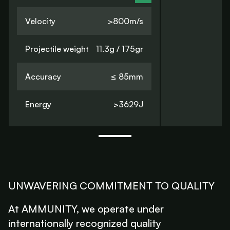
Velocity
>800m/s
Projectile weight
11.3g / 175gr
Accuracy
≤ 85mm
Energy
>3629J
UNWAVERING COMMITMENT TO QUALITY
At AMMUNITY, we operate under
internationally recognized quality