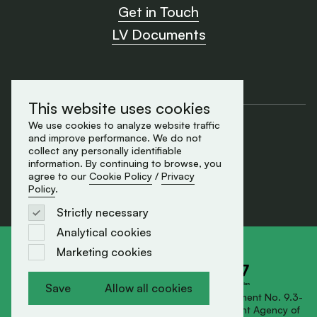
Get in Touch
LV Documents
This website uses cookies
Cookie Policy
We use cookies to analyze website traffic
and improve performance. We do not
Privacy Policy
collect any personally identifiable
made by Element
information. By continuing to browse, you
© 2026 All rights reserved
agree to our
Cookie Policy
/
Privacy
Policy
.
Strictly necessary
Analytical cookies
Marketing cookies
Save
Allow all cookies
Save
Allow all cookies
SIA AMMUNITY has signed Export Support Agreement No. 9.3-
1-L-2025/181 with the Investment and Development Agency of