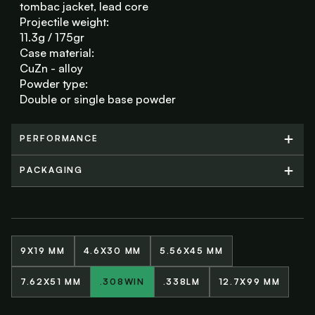
tombac jacket, lead core
Projectile weight:
11.3g / 175gr
Case material:
CuZn - alloy
Powder type:
Double or single base powder
PERFORMANCE
PERFORMANCE
PACKAGING
PACKAGING
9X19 MM
4.6X30 MM
5.56X45 MM
7.62X51 MM
.308WIN
.338LM
12.7X99 MM