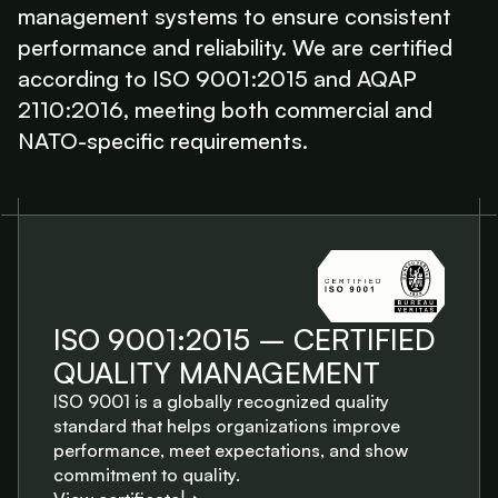
management systems to ensure consistent
performance and reliability. We are certified
according to ISO 9001:2015 and AQAP
2110:2016, meeting both commercial and
NATO-specific requirements.
ISO 9001:2015 – CERTIFIED
QUALITY MANAGEMENT
ISO 9001 is a globally recognized quality
standard that helps organizations improve
performance, meet expectations, and show
commitment to quality.