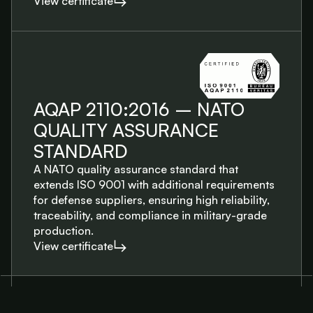
View certificate
AQAP 2110:2016 – NATO
QUALITY ASSURANCE
STANDARD
A NATO quality assurance standard that
extends ISO 9001 with additional requirements
for defense suppliers, ensuring high reliability,
traceability, and compliance in military-grade
production.
View certificate